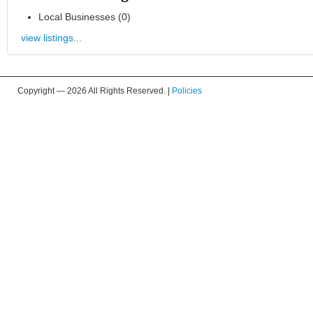
Local Businesses (0)
view listings...
Copyright —
2026 All Rights Reserved. |
Policies