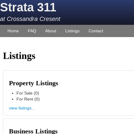
Strata 311
at Crossandra Cresent
Home
FAQ
About
Listings
Contact
Listings
Property Listings
For Sale (0)
For Rent (0)
view listings...
Business Listings