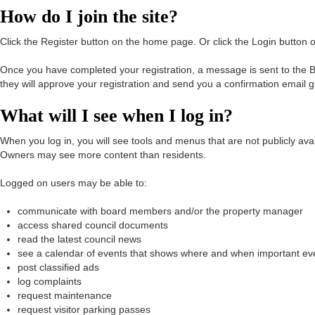
How do I join the site?
Click the Register button on the home page. Or click the Login butto
Once you have completed your registration, a message is sent to the Bo
they will approve your registration and send you a confirmation email 
What will I see when I log in?
When you log in, you will see tools and menus that are not publicly a
Owners may see more content than residents.
Logged on users may be able to:
communicate with board members and/or the property manager
access shared council documents
read the latest council news
see a calendar of events that shows where and when important ev
post classified ads
log complaints
request maintenance
request visitor parking passes