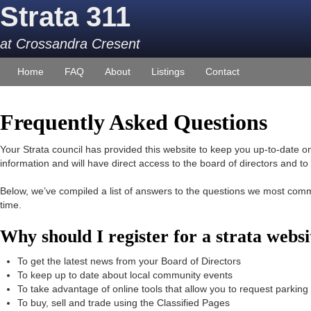
Strata 311
at Crossandra Cresent
Home
FAQ
About
Listings
Contact
Frequently Asked Questions
Your Strata council has provided this website to keep you up-to-date on 
information and will have direct access to the board of directors and t
Below, we’ve compiled a list of answers to the questions we most com
time.
Why should I register for a strata web
To get the latest news from your Board of Directors
To keep up to date about local community events
To take advantage of online tools that allow you to request parkin
To buy, sell and trade using the Classified Pages