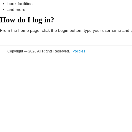
book facilities
and more
How do I log in?
From the home page, click the Login button, type your username and pa
Copyright —
2026 All Rights Reserved. |
Policies