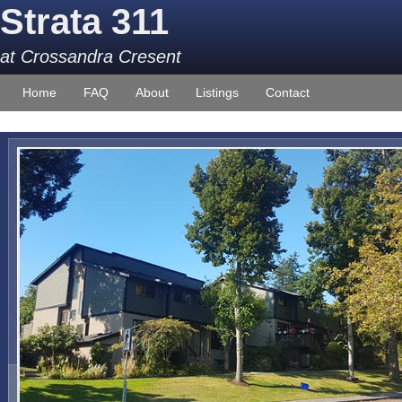
Strata 311
at Crossandra Cresent
Home
FAQ
About
Listings
Contact