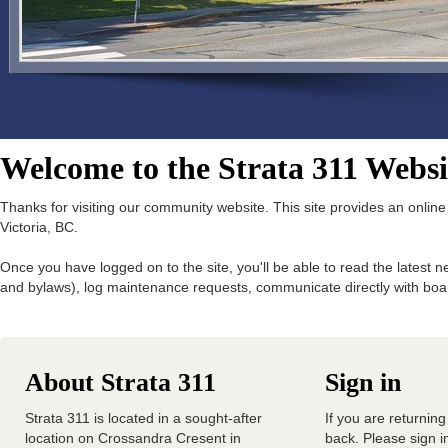
Welcome to the Strata 311 Websi
Thanks for visiting our community website. This site provides an onlin
Victoria, BC.
Once you have logged on to the site, you'll be able to read the late
and bylaws), log maintenance requests, communicate directly with 
About Strata 311
Sign in
Strata 311 is located in a sought-after
If you are returning
location on Crossandra Cresent in
back. Please sign in