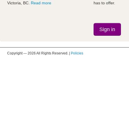
Victoria, BC.
Read more
has to offer.
Sign in
Copyright —
2026 All Rights Reserved. |
Policies